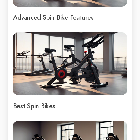
Advanced Spin Bike Features
Best Spin Bikes