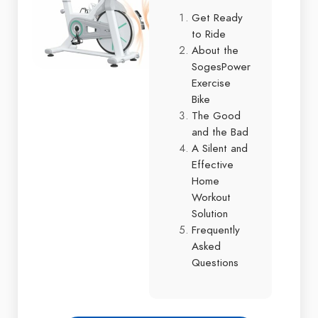
Get Ready
to Ride
About the
SogesPower
Exercise
Bike
The Good
and the Bad
A Silent and
Effective
Home
Workout
Solution
Frequently
Asked
Questions