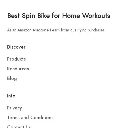
Best Spin Bike for Home Workouts
As an Amazon Associate I earn from qualifying purchases.
Discover
Products
Resources
Blog
Info
Privacy
Terms and Conditions
Contact Us