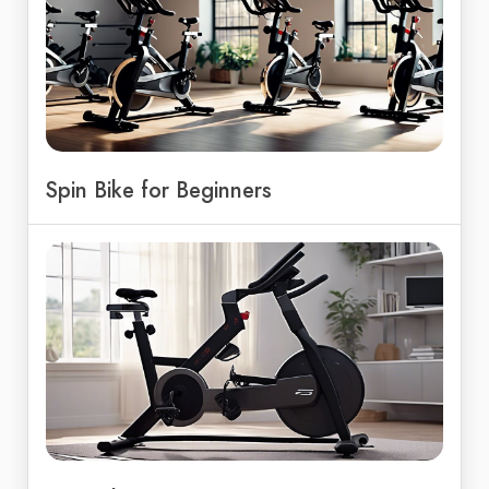
Spin Bike for Beginners