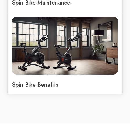
Spin Bike Maintenance
Spin Bike Benefits