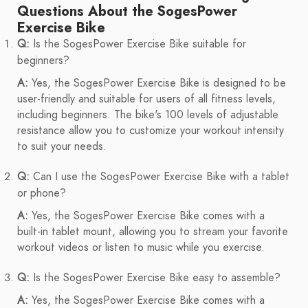
Questions About the SogesPower
Exercise Bike
Q:
Is the SogesPower Exercise Bike suitable for
beginners?
A:
Yes, the SogesPower Exercise Bike is designed to be
user-friendly and suitable for users of all fitness levels,
including beginners. The bike's 100 levels of adjustable
resistance allow you to customize your workout intensity
to suit your needs.
Q:
Can I use the SogesPower Exercise Bike with a tablet
or phone?
A:
Yes, the SogesPower Exercise Bike comes with a
built-in tablet mount, allowing you to stream your favorite
workout videos or listen to music while you exercise.
Q:
Is the SogesPower Exercise Bike easy to assemble?
A:
Yes, the SogesPower Exercise Bike comes with a