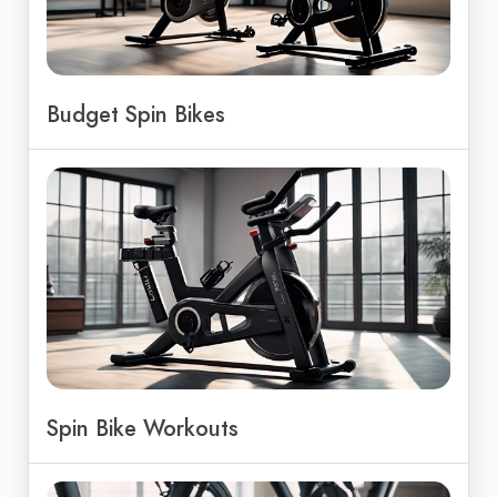
Budget Spin Bikes
Spin Bike Workouts