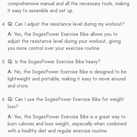
comprehensive manual and all the necessary tools, making
it easy to assemble and set up.
Q:
Can I adjust the resistance level during my workout?
A:
Yes, the SogesPower Exercise Bike allows you to
adjust the resistance level during your workout, giving
you more control over your exercise routine.
Q:
Is the SogesPower Exercise Bike heavy?
A:
No, the SogesPower Exercise Bike is designed to be
lightweight and portable, making it easy to move around
and store.
Q:
Can I use the SogesPower Exercise Bike for weight
loss?
A:
Yes, the SogesPower Exercise Bike is a great way to
burn calories and lose weight, especially when combined
with a healthy diet and regular exercise routine.