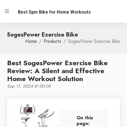
Best Spin Bike for Home Workouts
SogesPower Exercise Bike
Home
Products
SogesPower Exercise Bike
Best SogesPower Exercise Bike
Review: A Silent and Effective
Home Workout Solution
Sep 11, 2024 @ 00:08
On this
page: