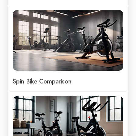
Spin Bike Comparison