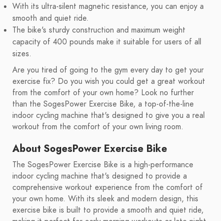
With its ultra-silent magnetic resistance, you can enjoy a
smooth and quiet ride.
The bike's sturdy construction and maximum weight
capacity of 400 pounds make it suitable for users of all
sizes.
Are you tired of going to the gym every day to get your
exercise fix? Do you wish you could get a great workout
from the comfort of your own home? Look no further
than the SogesPower Exercise Bike, a top-of-the-line
indoor cycling machine that's designed to give you a real
workout from the comfort of your own living room.
About SogesPower Exercise Bike
The SogesPower Exercise Bike is a high-performance
indoor cycling machine that's designed to provide a
comprehensive workout experience from the comfort of
your own home. With its sleek and modern design, this
exercise bike is built to provide a smooth and quiet ride,