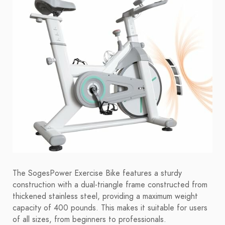
The SogesPower Exercise Bike features a sturdy
construction with a dual-triangle frame constructed from
thickened stainless steel, providing a maximum weight
capacity of 400 pounds. This makes it suitable for users
of all sizes, from beginners to professionals.