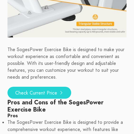
The SogesPower Exercise Bike is designed to make your
workout experience as comfortable and convenient as
possible. With its user-friendly design and adjustable
features, you can customize your workout to suit your
needs and preferences.
Check Current Price
Pros and Cons of the SogesPower
Exercise Bike
Pros
The SogesPower Exercise Bike is designed to provide a
comprehensive workout experience, with features like