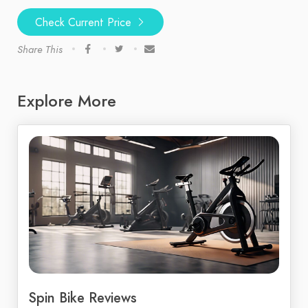
Check Current Price
Share This
Explore More
Spin Bike Reviews