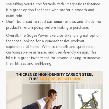
something you're comfortable with. Magnetic resistance
is a great option for those who prefer a smooth and
quiet ride.
Don't be afraid to read customer reviews and check the
product's return policy before making a purchase.
Overall, the SogesPower Exercise Bike is a great option
for those looking for a comprehensive workout
experience at home. With its smooth and quiet ride,
customizable resistance, and user-friendly design, this
bike is a great investment for anyone looking to improve
their fitness and well-being.