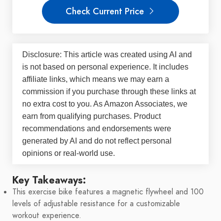
Check Current Price
Disclosure: This article was created using AI and
is not based on personal experience. It includes
affiliate links, which means we may earn a
commission if you purchase through these links at
no extra cost to you. As Amazon Associates, we
earn from qualifying purchases. Product
recommendations and endorsements were
generated by AI and do not reflect personal
opinions or real-world use.
Key Takeaways:
This exercise bike features a magnetic flywheel and 100
levels of adjustable resistance for a customizable
workout experience.