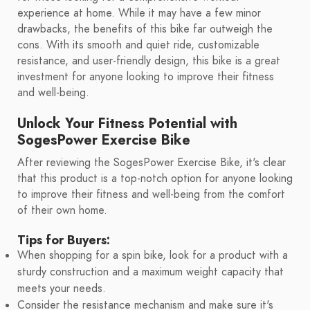
experience at home. While it may have a few minor
drawbacks, the benefits of this bike far outweigh the
cons. With its smooth and quiet ride, customizable
resistance, and user-friendly design, this bike is a great
investment for anyone looking to improve their fitness
and well-being.
Unlock Your Fitness Potential with
SogesPower Exercise Bike
After reviewing the SogesPower Exercise Bike, it's clear
that this product is a top-notch option for anyone looking
to improve their fitness and well-being from the comfort
of their own home.
Tips for Buyers:
When shopping for a spin bike, look for a product with a
sturdy construction and a maximum weight capacity that
meets your needs.
Consider the resistance mechanism and make sure it's