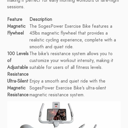
making it perfect for early morning workouts or late-night
sessions.
Feature
Description
Magnetic
The SogesPower Exercise Bike features a
Flywheel
45lbs magnetic flywheel that provides a
realistic cycling experience, complete with a
smooth and quiet ride.
100 Levels
The bike's resistance system allows you to
of
customize your workout intensity, making it
Adjustable
suitable for users of all fitness levels.
Resistance
Ultra-Silent
Enjoy a smooth and quiet ride with the
Magnetic
SogesPower Exercise Bike's ultra-silent
Resistance
magnetic resistance system.