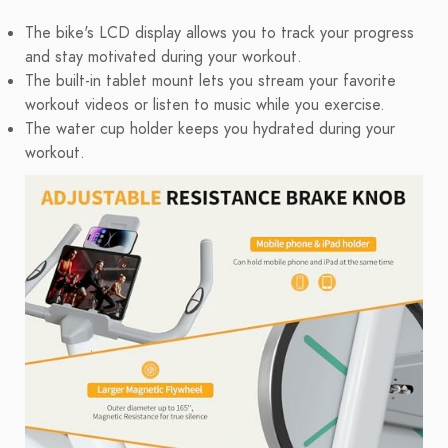
The bike's LCD display allows you to track your progress
and stay motivated during your workout.
The built-in tablet mount lets you stream your favorite
workout videos or listen to music while you exercise.
The water cup holder keeps you hydrated during your
workout.