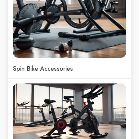
Spin Bike Accessories