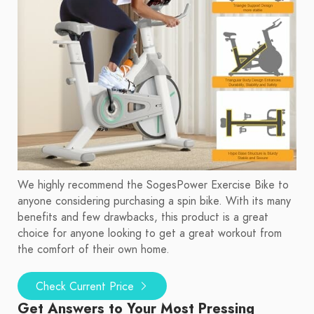
We highly recommend the SogesPower Exercise Bike to
anyone considering purchasing a spin bike. With its many
benefits and few drawbacks, this product is a great
choice for anyone looking to get a great workout from
the comfort of their own home.
Check Current Price
Get Answers to Your Most Pressing