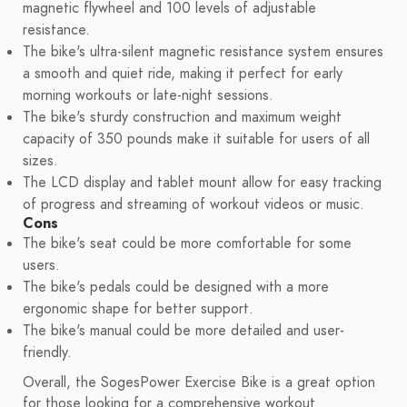
magnetic flywheel and 100 levels of adjustable
resistance.
The bike's ultra-silent magnetic resistance system ensures
a smooth and quiet ride, making it perfect for early
morning workouts or late-night sessions.
The bike's sturdy construction and maximum weight
capacity of 350 pounds make it suitable for users of all
sizes.
The LCD display and tablet mount allow for easy tracking
of progress and streaming of workout videos or music.
Cons
The bike's seat could be more comfortable for some
users.
The bike's pedals could be designed with a more
ergonomic shape for better support.
The bike's manual could be more detailed and user-
friendly.
Overall, the SogesPower Exercise Bike is a great option
for those looking for a comprehensive workout