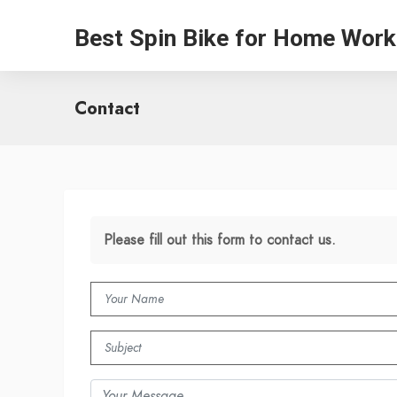
Best Spin Bike for Home Work
Contact
Please fill out this form to contact us.