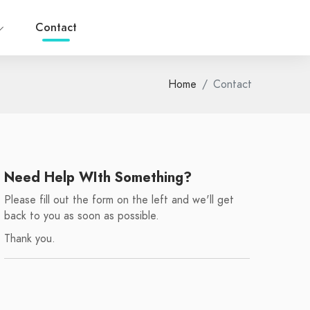
Contact
Home
Contact
Need Help WIth Something?
Please fill out the form on the left and we'll get
back to you as soon as possible.
Thank you.