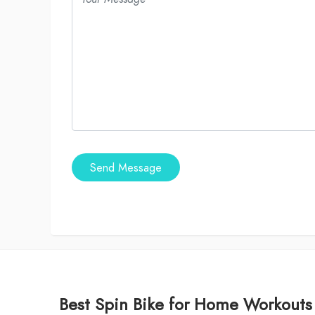
Send Message
Best Spin Bike for Home Workouts