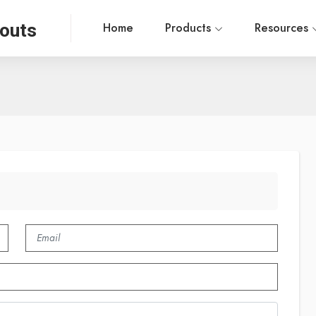
outs
Home
Products
Resources