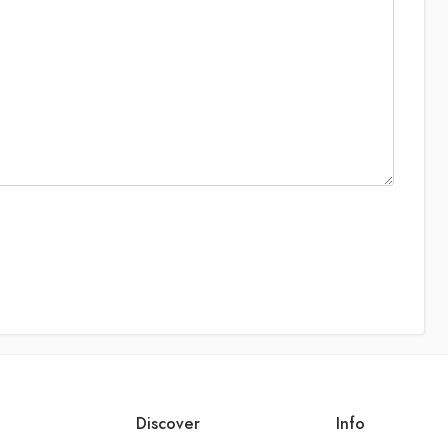
Discover
Info