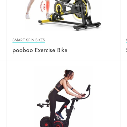
SMART SPIN BIKES
pooboo Exercise Bike