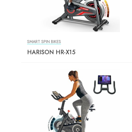
SMART SPIN BIKES
HARISON HR-X15