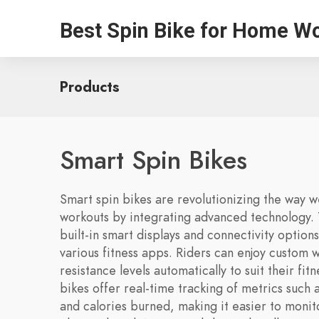
Best Spin Bike for Home W
Products
Smart Spin Bikes
Smart spin bikes are revolutionizing the way
workouts by integrating advanced technology. 
built-in smart displays and connectivity options
various fitness apps. Riders can enjoy custom w
resistance levels automatically to suit their fit
bikes offer real-time tracking of metrics such 
and calories burned, making it easier to monit