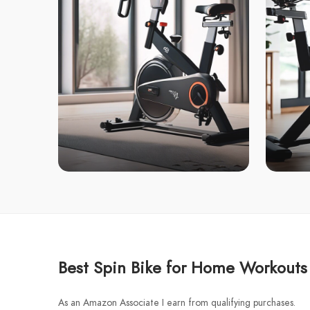
Best Spin Bike for Home Workouts
As an Amazon Associate I earn from qualifying purchases.