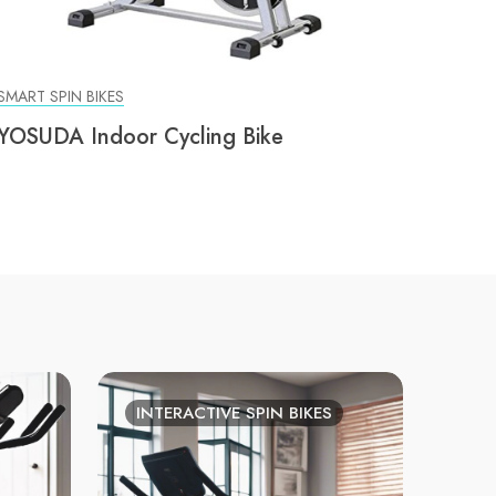
SMART SPIN BIKES
YOSUDA Indoor Cycling Bike
INTERACTIVE SPIN BIKES