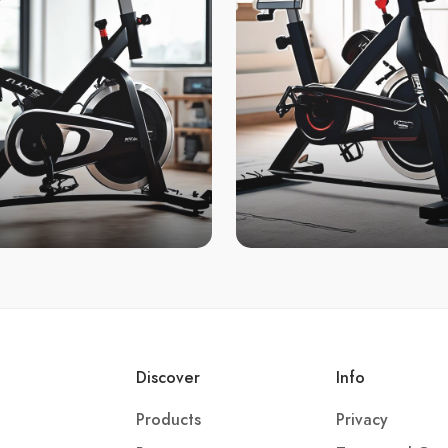
Discover
Info
Products
Privacy