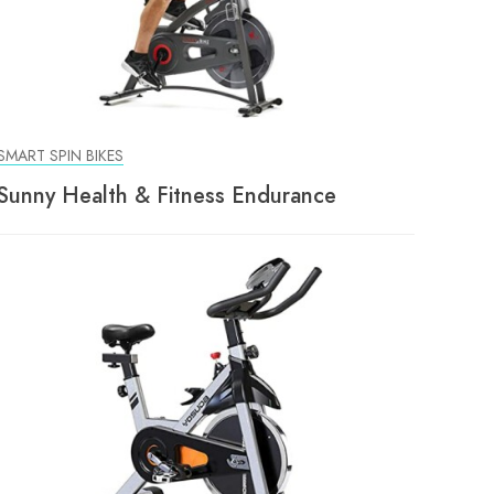
SMART SPIN BIKES
Sunny Health & Fitness Endurance