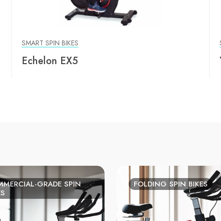
SMART SPIN BIKES
Echelon EX5
MERCIAL-GRADE SPIN
FOLDING SPIN BIKES
ES