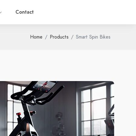
Contact
Home
Products
Smart Spin Bikes