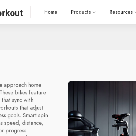
orkouts
Home
Products
Resources
 we approach home
These bikes feature
 that sync with
orkouts that adjust
ness goals. Smart spin
as speed, distance,
or progress.