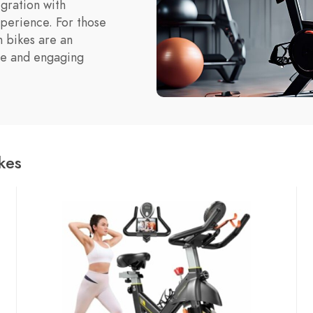
egration with
xperience. For those
n bikes are an
ive and engaging
kes