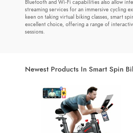
Bluetooth and Wi-Fi capabilities also allow int
streaming services for an immersive cycling e
keen on taking virtual biking classes, smart spi
excellent choice, offering a range of interact
sessions.
Newest Products In Smart Spin Bi