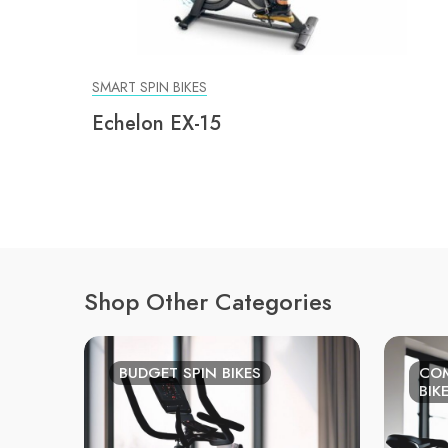
SMART SPIN BIKES
Echelon EX-15
Shop Other Categories
BUDGET SPIN BIKES
COM
BIK